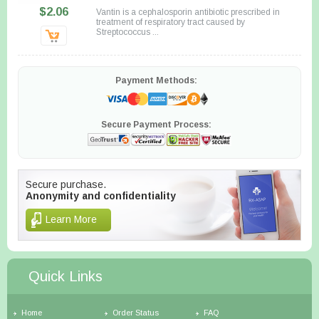
$2.06
Vantin is a cephalosporin antibiotic prescribed in
treatment of respiratory tract caused by
Streptococcus ...
Payment Methods:
Secure Payment Process:
Secure purchase.
Anonymity and confidentiality
Learn More
Quick Links
Home
Order Status
FAQ