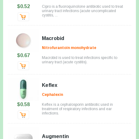
$0.52
Cipro is a fluoroquinolone antibiotic used to treat
urinary tract infections (acute uncomplicated
cystitis, ...
Macrobid
Nitrofurantoin monohydrate
$0.67
Macrobid is used to treat infections specific to
urinary tract (acute cystitis).
Keflex
Cephalexin
$0.58
Keflex is a cephalosporin antibiotic used in
treatment of respiratory infections and ear
infections.
Augmentin