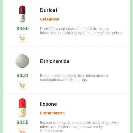
Duricef
Cefadroxil
$0.50
Duricef is a cephalosporin antibiotic to treat
infections of respiratory system, urinary tract, pelvic
...
Ethionamide
$4.31
Ethionamide is used to treat tuberculosis in
combination with other drugs.
Ilosone
Erythromycin
$0.55
Ilosone is a macrolide antibiotic used to fight with
infectious of different organs caused by
Streptococcus ...