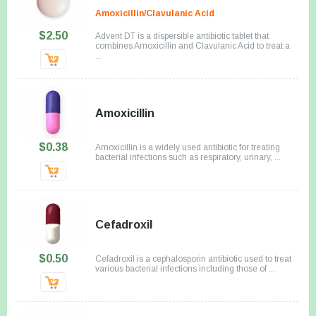
Amoxicillin/Clavulanic Acid
$2.50
Advent DT is a dispersible antibiotic tablet that
combines Amoxicillin and Clavulanic Acid to treat a
...
Amoxicillin
$0.38
Amoxicillin is a widely used antibiotic for treating
bacterial infections such as respiratory, urinary, ...
Cefadroxil
$0.50
Cefadroxil is a cephalosporin antibiotic used to treat
various bacterial infections including those of ...