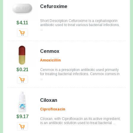
Cefuroxime
Short Description Cefuroxime is a cephalosporin
$4.11
antibiotic used to treat various bacterial infections,
...
Cenmox
Amoxicillin
$0.21
Cenmox is a prescription antibiotic used primarily
for treating bacterial infections. Cenmox comes in
...
Ciloxan
Ciprofloxacin
$9.17
Ciloxan, with Ciprofloxacin as its active ingredient,
is an antibiotic solution used to treat bacterial ...