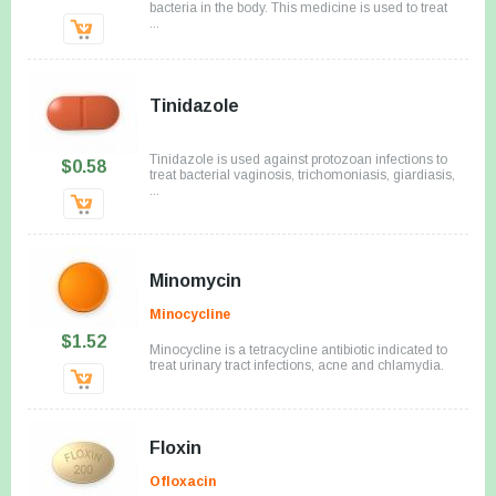
bacteria in the body. This medicine is used to treat
...
Tinidazole
Tinidazole is used against protozoan infections to
$0.58
treat bacterial vaginosis, trichomoniasis, giardiasis,
...
Minomycin
Minocycline
$1.52
Minocycline is a tetracycline antibiotic indicated to
treat urinary tract infections, acne and chlamydia.
Floxin
Ofloxacin