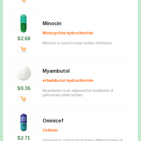
Minocin
Minocycline hydrochloride
$2.68
Minocin is used to treat certain infections.
Myambutol
ethambutol hydrochloride
$0.36
Myambutol is an adjuvant for treatment of
pulmonary tuberculosis.
Omnicef
Cefdinir
$2.71
Omnicef is used to treat many different types of