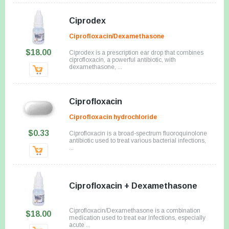
Ciprodex
Ciprofloxacin/Dexamethasone
$18.00
Ciprodex is a prescription ear drop that combines
ciprofloxacin, a powerful antibiotic, with
dexamethasone, ...
Ciprofloxacin
Ciprofloxacin hydrochloride
$0.33
Ciprofloxacin is a broad-spectrum fluoroquinolone
antibiotic used to treat various bacterial infections,
...
Ciprofloxacin + Dexamethasone
Ciprofloxacin/Dexamethasone is a combination
$18.00
medication used to treat ear infections, especially
acute ...