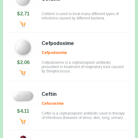
$2.71
Cefdinir is used to treat many different types of
infections caused by different bacteria.
Cefpodoxime
Cefpodoxime
$2.06
Cefpodoxime is a cephalosporin antibiotic
prescribed in treatment of respiratory tract caused
by Streptococcus ...
Ceftin
Cefuroxime
$4.11
Ceftin is a cephalosporin antibiotic used in therapy
of infectious diseases of sinus, skin, lung, urinary ...