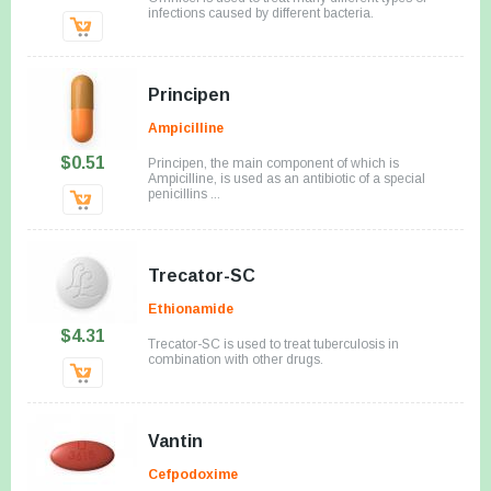
infections caused by different bacteria.
Principen
Ampicilline
$0.51
Principen, the main component of which is
Ampicilline, is used as an antibiotic of a special
penicillins ...
Trecator-SC
Ethionamide
$4.31
Trecator-SC is used to treat tuberculosis in
combination with other drugs.
Vantin
Cefpodoxime