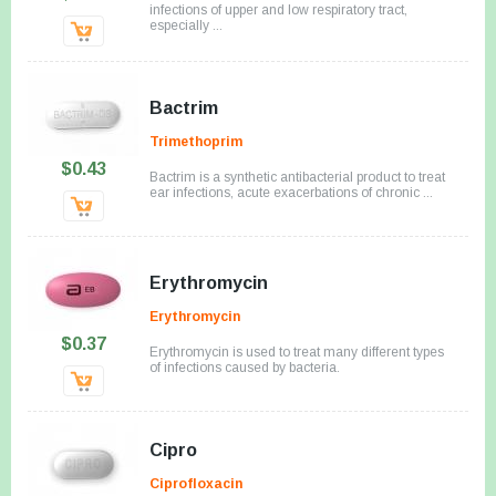
infections of upper and low respiratory tract,
especially ...
Bactrim
Trimethoprim
$0.43
Bactrim is a synthetic antibacterial product to treat
ear infections, acute exacerbations of chronic ...
Erythromycin
Erythromycin
$0.37
Erythromycin is used to treat many different types
of infections caused by bacteria.
Cipro
Ciprofloxacin