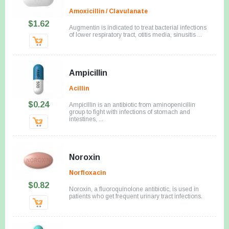
Amoxicillin / Clavulanate
$1.62
Augmentin is indicated to treat bacterial infections
of lower respiratory tract, otitis media, sinusitis ...
Ampicillin
Acillin
$0.24
Ampicillin is an antibiotic from aminopenicillin
group to fight with infections of stomach and
intestines, ...
Noroxin
Norfloxacin
$0.82
Noroxin, a fluoroquinolone antibiotic, is used in
patients who get frequent urinary tract infections.