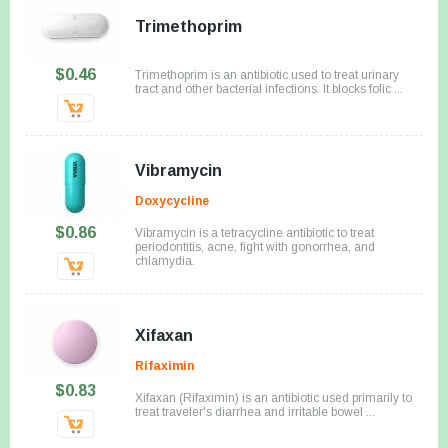
Trimethoprim
$0.46
Trimethoprim is an antibiotic used to treat urinary
tract and other bacterial infections. It blocks folic ...
Vibramycin
Doxycycline
$0.86
Vibramycin is a tetracycline antibiotic to treat
periodontitis, acne, fight with gonorrhea, and
chlamydia.
Xifaxan
Rifaximin
$0.83
Xifaxan (Rifaximin) is an antibiotic used primarily to
treat traveler's diarrhea and irritable bowel ...