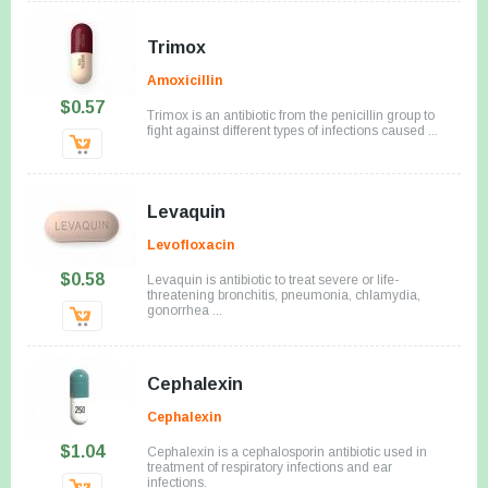
Trimox
Amoxicillin
$0.57
Trimox is an antibiotic from the penicillin group to
fight against different types of infections caused ...
Levaquin
Levofloxacin
$0.58
Levaquin is antibiotic to treat severe or life-
threatening bronchitis, pneumonia, chlamydia,
gonorrhea ...
Cephalexin
Cephalexin
$1.04
Cephalexin is a cephalosporin antibiotic used in
treatment of respiratory infections and ear
infections.