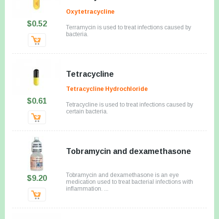
Oxytetracycline
$0.52
Terramycin is used to treat infections caused by
bacteria.
Tetracycline
Tetracycline Hydrochloride
$0.61
Tetracycline is used to treat infections caused by
certain bacteria.
Tobramycin and dexamethasone
Tobramycin and dexamethasone is an eye
$9.20
medication used to treat bacterial infections with
inflammation. ...