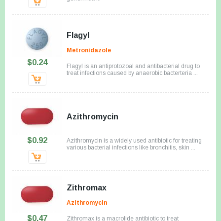
Flagyl
Metronidazole
$0.24
Flagyl is an antiprotozoal and antibacterial drug to
treat infections caused by anaerobic bacterteria ...
Azithromycin
$0.92
Azithromycin is a widely used antibiotic for treating
various bacterial infections like bronchitis, skin ...
Zithromax
Azithromycin
$0.47
Zithromax is a macrolide antibiotic to treat