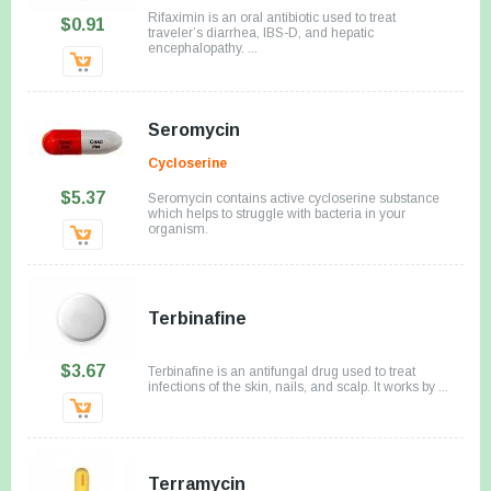
Rifaximin is an oral antibiotic used to treat
$0.91
traveler’s diarrhea, IBS-D, and hepatic
encephalopathy. ...
Seromycin
Cycloserine
$5.37
Seromycin contains active cycloserine substance
which helps to struggle with bacteria in your
organism.
Terbinafine
$3.67
Terbinafine is an antifungal drug used to treat
infections of the skin, nails, and scalp. It works by ...
Terramycin