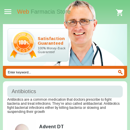
Web
Farmacia Store
Satisfaction
Guaranteed
100% Money-Back
Guarantee!
Antibiotics
Antibiotics are a common medication that doctors prescribe to fight
bacteria and treat infections. They’re also called antibacterial. Antibiotics
fight bacterial infections either by killing bacteria or slowing and
suspending their growth
Advent DT