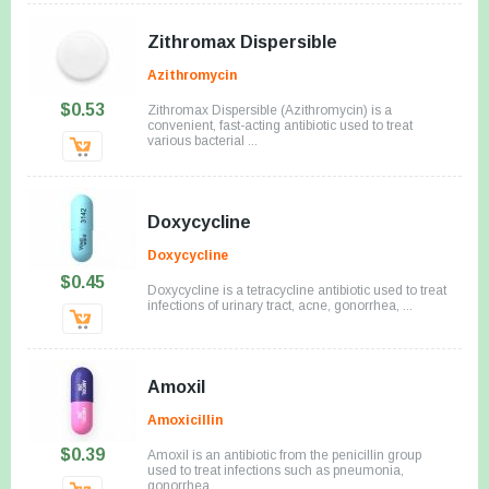
Zithromax Dispersible
Azithromycin
$0.53
Zithromax Dispersible (Azithromycin) is a
convenient, fast-acting antibiotic used to treat
various bacterial ...
Doxycycline
Doxycycline
$0.45
Doxycycline is a tetracycline antibiotic used to treat
infections of urinary tract, acne, gonorrhea, ...
Amoxil
Amoxicillin
$0.39
Amoxil is an antibiotic from the penicillin group
used to treat infections such as pneumonia,
gonorrhea ...