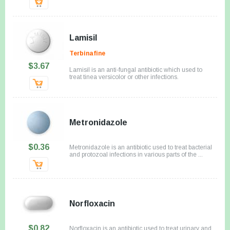
Lamisil
Terbinafine
$3.67
Lamisil is an anti-fungal antibiotic which used to
treat tinea versicolor or other infections.
Metronidazole
$0.36
Metronidazole is an antibiotic used to treat bacterial
and protozoal infections in various parts of the ...
Norfloxacin
$0.82
Norfloxacin is an antibiotic used to treat urinary and