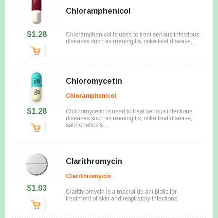
Chloramphenicol
$1.28
Chloramphenicol is used to treat serious infectious
diseases such as meningitis, rickettsial disease, ...
Chloromycetin
Chloramphenicol
$1.28
Chloromycetin is used to treat serious infectious
diseases such as meningitis, rickettsial disease,
salmonellosis ...
Clarithromycin
Clarithromycin
$1.93
Clarithromycin is a macrolide antibiotic for
treatment of skin and respiratory infections.