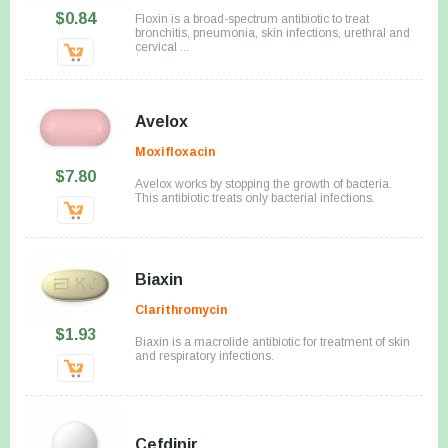
$0.84
Floxin is a broad-spectrum antibiotic to treat
bronchitis, pneumonia, skin infections, urethral and
cervical ...
Avelox
Moxifloxacin
$7.80
Avelox works by stopping the growth of bacteria.
This antibiotic treats only bacterial infections.
Biaxin
Clarithromycin
$1.93
Biaxin is a macrolide antibiotic for treatment of skin
and respiratory infections.
Cefdinir