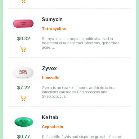
Sumycin
Tetracycline
$0.32
Sumycin is a tetracycline antibiotic used in
treatment of urinary tract infections, gonorrhea,
acne, ...
Zyvox
Linezolid
$7.22
Zyvox is an oxazolidinones antibiotic to treat
infections caused by Enterococcus and
Streptococcus.
Keftab
Cephalexin
$0.77
Keftab kills, fights and stops the growth of some