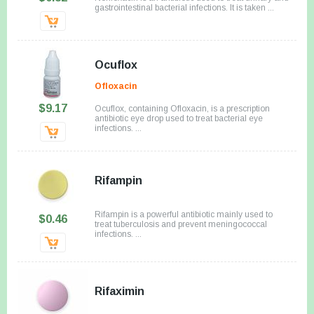
gastrointestinal bacterial infections. It is taken ...
Ocuflox
Ofloxacin
$9.17
Ocuflox, containing Ofloxacin, is a prescription
antibiotic eye drop used to treat bacterial eye
infections. ...
Rifampin
Rifampin is a powerful antibiotic mainly used to
$0.46
treat tuberculosis and prevent meningococcal
infections. ...
Rifaximin