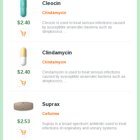
Cleocin
Clindamycin
$2.40
Cleocin is used to treat serious infections caused
by susceptible anaerobic bacteria such as
streptococci, ...
Clindamycin
Clindamycin
$2.40
Clindamycin is used to treat serious infections
caused by susceptible anaerobic bacteria such as
streptococci, ...
Suprax
Cefixime
$2.53
Suprax is a broad-spectrum antibiotic used to treat
infections of respiratory and urinary systems.