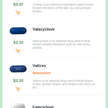
$0.47
Zovirax is an antiviral medication used to treat
herpes infections of the skin, lip, and genitals;
herpes ...
Valacyclovir
Valacyclovir is an antiviral drug used to treat
$2.30
herpes-related infections such as cold sores,
genital ...
Valtrex
Valacyclovir
$2.30
Valtrex is an antiviral drug used to treat herpes
zoster, genital herpes, and herpes cold sores on
the ...
Famciclovir