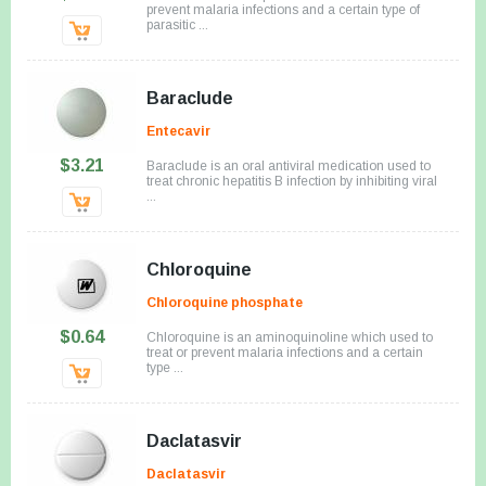
prevent malaria infections and a certain type of
parasitic ...
Baraclude
Entecavir
$3.21
Baraclude is an oral antiviral medication used to
treat chronic hepatitis B infection by inhibiting viral
...
Chloroquine
Chloroquine phosphate
$0.64
Chloroquine is an aminoquinoline which used to
treat or prevent malaria infections and a certain
type ...
Daclatasvir
Daclatasvir