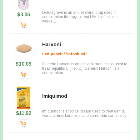
Dolutegravir is an antiretroviral drug used in
$3.06
combination therapy to treat HIV-1 infection. It
works ...
Harvoni
Ledipasvir / Sofosbuvir
$10.09
Generic Harvoni is an antiviral medication used to
treat hepatitis C (Hep C). Generic Harvoni is a
combination ...
Imiquimod
Imiquimod is a topical cream used to treat genital
$11.92
warts, actinic keratosis, and some skin cancers by
...