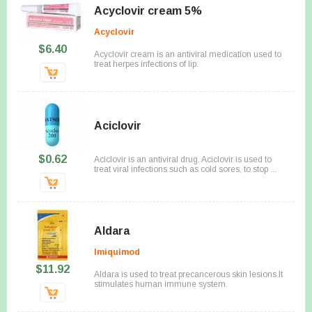
Acyclovir cream 5%
Acyclovir
$6.40
Acyclovir cream is an antiviral medication used to
treat herpes infections of lip.
Aciclovir
$0.62
Aciclovir is an antiviral drug. Aciclovir is used to
treat viral infections such as cold sores, to stop ...
Aldara
Imiquimod
$11.92
Aldara is used to treat precancerous skin lesions.It
stimulates human immune system.