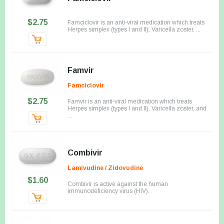
$2.75
Famciclovir is an anti-viral medication which treats
Herpes simplex (types I and II), Varicella zoster, ...
Famvir
Famciclovir
$2.75
Famvir is an anti-viral medication which treats
Herpes simplex (types I and II), Varicella zoster, and
...
Combivir
Lamivudine / Zidovudine
$1.60
Combivir is active against the human
immunodeficiency virus (HIV).