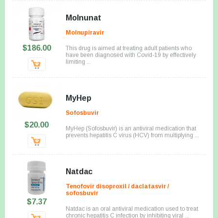
Molnunat
Molnupiravir
$186.00
This drug is aimed at treating adult patients who
have been diagnosed with Covid-19 by effectively
limiting ...
MyHep
Sofosbuvir
$20.00
MyHep (Sofosbuvir) is an antiviral medication that
prevents hepatitis C virus (HCV) from multiplying ...
Natdac
Tenofovir disoproxil / daclatasvir /
sofosbuvir
$7.37
Natdac is an oral antiviral medication used to treat
chronic hepatitis C infection by inhibiting viral ...