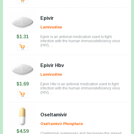
Epivir
Lamivudine
$1.31
Epivir is an antiviral medication used to fight
infection with the human immunodeficiency virus
(HIV), ...
Epivir Hbv
Lamivudine
$1.69
Epivir Hbv is an antiviral medication used to fight
infection with the human immunodeficiency virus
(HIV), ...
Oseltamivir
Oseltamivir Phosphate
$4.59
Oseltamivir suppresses and decreases the spread