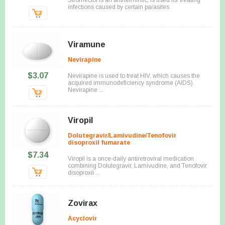
infections caused by certain parasites
Viramune
Nevirapine
$3.07
Nevirapine is used to treat HIV, which causes the
acquired immunodeficiency syndrome (AIDS).
Nevirapine ...
Viropil
Dolutegravir/Lamivudine/Tenofovir
disoproxil fumarate
$7.34
Viropil is a once-daily antiretroviral medication
combining Dolutegravir, Lamivudine, and Tenofovir
disoproxil ...
Zovirax
Acyclovir