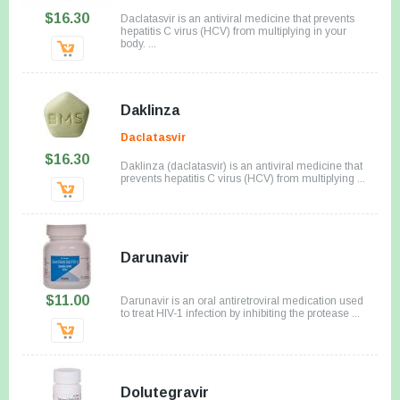
$16.30
Daclatasvir is an antiviral medicine that prevents
hepatitis C virus (HCV) from multiplying in your
body. ...
Daklinza
Daclatasvir
$16.30
Daklinza (daclatasvir) is an antiviral medicine that
prevents hepatitis C virus (HCV) from multiplying ...
Darunavir
$11.00
Darunavir is an oral antiretroviral medication used
to treat HIV-1 infection by inhibiting the protease ...
Dolutegravir