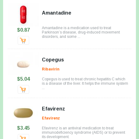
Amantadine
Amantadine is a medication used to treat
$0.87
Parkinson’s disease, drug-induced movement
disorders, and some ...
Copegus
Ribavirin
$5.04
Copegus is used to treat chronic hepatitis C which
is a disease of the liver. It helps the immune system
...
Efavirenz
Efavirenz
$3.45
Efavirenz is an antiviral medication to treat
immunodeficiency syndrome (AIDS) or to prevent
its development.