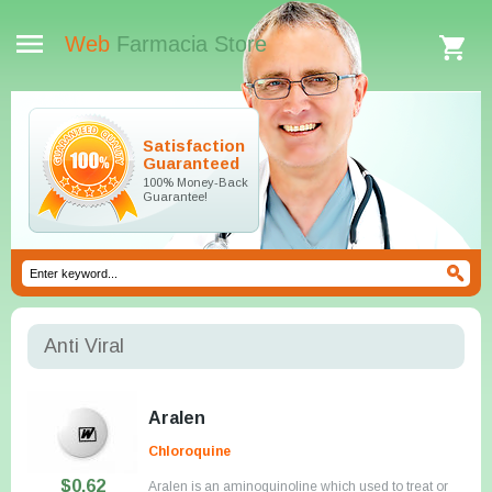
Web
Farmacia Store
Satisfaction
Guaranteed
100% Money-Back
Guarantee!
Anti Viral
Aralen
Chloroquine
$0.62
Aralen is an aminoquinoline which used to treat or