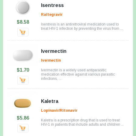
Isentress
Raltegravir
$8.58
Isentress is an antiretroviral medication used to
treat HIV-1 infection by preventing the virus from ...
Ivermectin
Ivermectin
$1.70
Ivermectin is a widely used antiparasitic
medication effective against various parasitic
infections, ...
Kaletra
Lopinavir/Ritonavir
$5.86
Kaletra is a prescription drug that is used to treat
HIV-1 in patients that include adults and children ...