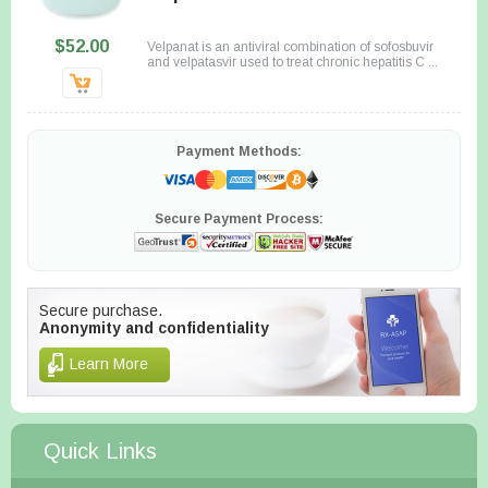
$52.00
Velpanat is an antiviral combination of sofosbuvir
and velpatasvir used to treat chronic hepatitis C ...
Payment Methods:
Secure Payment Process:
Secure purchase.
Anonymity and confidentiality
Learn More
Quick Links