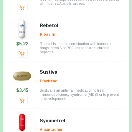
of influenza A and B viruses.
Rebetol
Ribavirin
$5.22
Rebetol is used in combination with interferon
drugs Intron A or PEG-Intron to treat chronic
hepatitis ...
Sustiva
Efavirenz
$3.45
Sustiva is an antiviral medication to treat
immunodeficiency syndrome (AIDS) or to prevent
its development.
Symmetrel
Amantadine