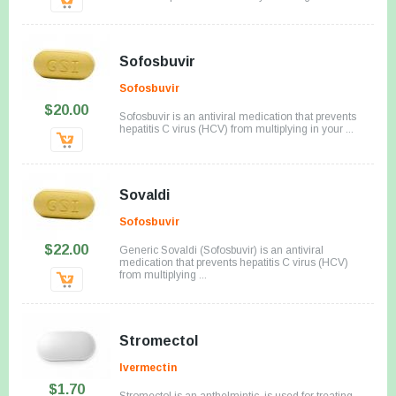
Sofosbuvir
Sofosbuvir
$20.00
Sofosbuvir is an antiviral medication that prevents
hepatitis C virus (HCV) from multiplying in your ...
Sovaldi
Sofosbuvir
$22.00
Generic Sovaldi (Sofosbuvir) is an antiviral
medication that prevents hepatitis C virus (HCV)
from multiplying ...
Stromectol
Ivermectin
$1.70
Stromectol is an anthelmintic, is used for treating