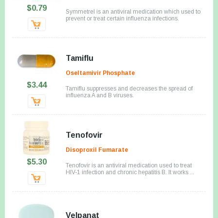
$0.79
Symmetrel is an antiviral medication which used to
prevent or treat certain influenza infections.
Tamiflu
Oseltamivir Phosphate
$3.44
Tamiflu suppresses and decreases the spread of
influenza A and B viruses.
Tenofovir
Disoproxil Fumarate
$5.30
Tenofovir is an antiviral medication used to treat
HIV-1 infection and chronic hepatitis B. It works ...
Velpanat